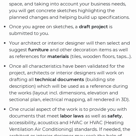
space, and taking into account your business needs,
you will get concrete sketches highlighting the
planned changes and helping build up specifications.
Once you agree on sketches, a
draft project
is
submitted to you.
Your architect or interior designer will then select and
suggest
furniture
and other decoration items as well
as references for
materials
(tiles, wooden floors, taps…).
Once all characteristics have been validated for the
project, architects or interior designers will work on
drafting all
technical documents
(building site
description) which will be used as a reference during
the works (layout incl. dimensions, elevation and
sectional plan, electrical mapping, all rendered in 3D).
One crucial aspect of the work is to provide you with
documents that meet
labor laws
as well as
safety
,
accessibility, acoustics and HVAC or HVAC (Heating
Ventilation Air Conditioning) standards. If needed, the
architect or interior designer may seek the help of