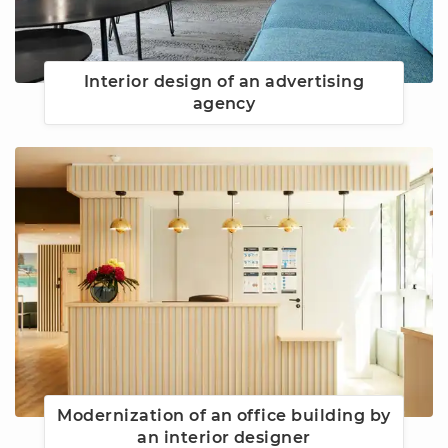
Interior design of an advertising
agency
Modernization of an office building by
an interior designer