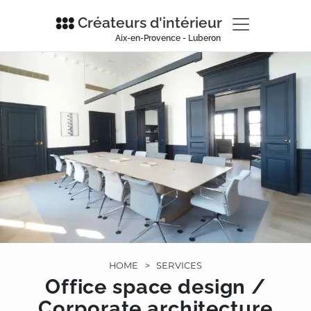
Créateurs d'intérieur
Aix-en-Provence - Luberon
HOME
>
SERVICES
Office space design /
Corporate architecture