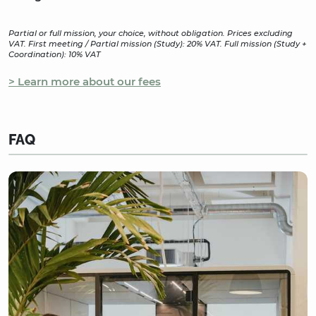
Partial or full mission, your choice, without obligation. Prices excluding
VAT. First meeting / Partial mission (Study): 20% VAT. Full mission (Study +
Coordination): 10% VAT
> Learn more about our fees
FAQ