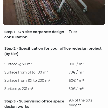
Step 1 - On-site corporate design
Free
consultation
Step 2 - Specification for your office redesign project
(by tier)
Surface ⩽ 50 m²
90€ / m²
Surface from 51 to 100 m²
70€ / m²
Surface from 101 to 200 m²
60€ / m²
Surface ⩾ 201 m²
50€ / m²
9% of the total
Step 3 - Supervising office space
budget
design works