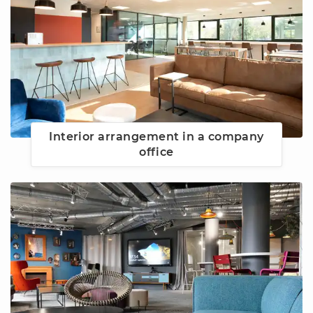
Interior arrangement in a company
office