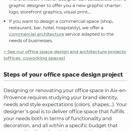
graphic designer to offer you a new graphic charter:
logo, storefront graphics, visual print…
If you want to design a commercial space (shop,
restaurant, bar, hotel, hospitality), we offer a
commercial architecture
service adapted to the
needs of businesses.
> See our office space design and architecture projects
(offices, coworking spaces)
Steps of your office space design project
Designing or renovating your office space in Aix-en-
Provence requires studying your brand identity,
needs and style expectations (colors, shapes…). Your
designer’s goal is to deliver office space that fulfills
your needs both in terms of functionality and
decoration, and all within a specific budget that