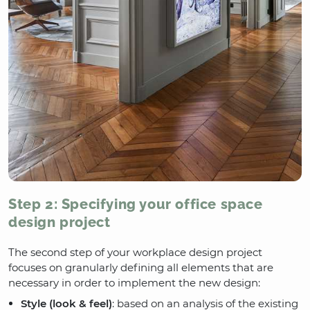
Step 2: Specifying your office space
design project
The second step of your workplace design project
focuses on granularly defining all elements that are
necessary in order to implement the new design:
Style (look & feel)
: based on an analysis of the existing