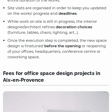
entire duration of the works.
Site visits are organised in order to keep you updated
on the works’ progress and
deadlines
.
While work on site is still in progress, the interior
designer/architect refines
decoration choices
(furniture, tables, chairs, lighting, art…).
Once the execution step is completed, the new space
design is finetuned
before the opening
or reopening
of your offices, headquarters, conference centre or
coworking space.
Fees for office space design projects in
Aix-en-Provence