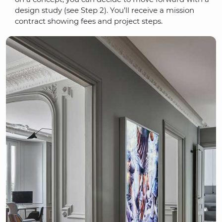
design study (see Step 2). You’ll receive a mission
contract showing fees and project steps.