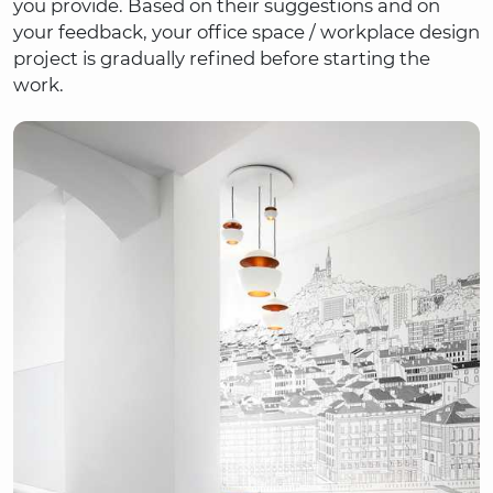
you provide. Based on their suggestions and on
your feedback, your office space / workplace design
project is gradually refined before starting the
work.