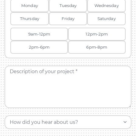
Monday
Tuesday
Wednesday
Thursday
Friday
Saturday
9am-12pm
12pm-2pm
2pm-6pm
6pm-8pm
Description of your project *
How did you hear about us?