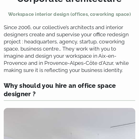
Workspace interior design (offices, coworking space)
Since 2006, our collective’s architects and interior
designers create and supervise your office redesign
project : headquarters, agency, startup, coworking
space, business centre… They work with you to
imagine and design your workspace in Aix-en-
Provence and in Provence-Alpes-Côte d'Azur, while
making sure it is reflecting your business identity.
Why should you hire an office space
designer ?