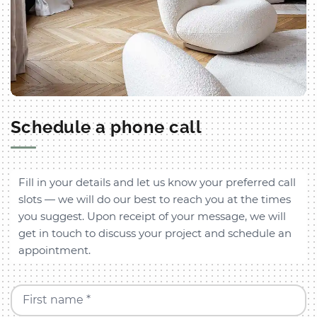
Schedule a phone call
Fill in your details and let us know your preferred call
slots — we will do our best to reach you at the times
you suggest. Upon receipt of your message, we will
get in touch to discuss your project and schedule an
appointment.
First name *