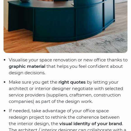
Visualise your space renovation or new office thanks to
graphic material
that helps you feel confident about
design decisions.
Make sure you get the
right quotes
by letting your
architect or interior designer negotiate with selected
service providers (suppliers, craftsmen, construction
companies) as part of the design work.
If needed, take advantage of your office space
redesign project to rethink the coherence between
the interior design, the
visual identity of your brand
.
The architect / interior designer can collaborate with a