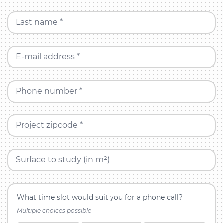
Last name *
E-mail address *
Phone number *
Project zipcode *
Surface to study (in m²)
What time slot would suit you for a phone call?
Multiple choices possible