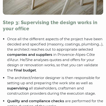
Step 3: Supervising the design works in
your office
Once all the different aspects of the project have been
decided and specified (masonry, coatings, plumbing…),
the architect reaches out to appropriate selected
companies and suppliers
in Provence-Alpes-Côte
d'Azur. He/She analyses quotes and offers for your
design or renovation works, so that you can validate
the
final budget
.
The architect/interior designer is then responsible for
setting up and preparing the work site as well as
supervising
all stakeholders, craftsmen and
construction providers during the execution stage.
Quality and compliance checks
are performed for the