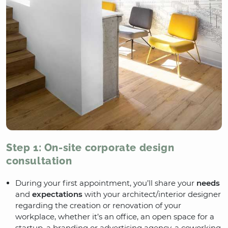
Step 1: On-site corporate design
consultation
During your first appointment, you’ll share your
needs
and
expectations
with your architect/interior designer
regarding the creation or renovation of your
workplace, whether it’s an office, an open space for a
startup, a branding or advertising agency, a coworking