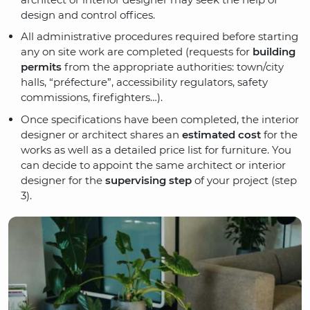
design and control offices.
All administrative procedures required before starting
any on site work are completed (requests for
building
permits
from the appropriate authorities: town/city
halls, “préfecture”, accessibility regulators, safety
commissions, firefighters…).
Once specifications have been completed, the interior
designer or architect shares an
estimated cost
for the
works as well as a detailed price list for furniture. You
can decide to appoint the same architect or interior
designer for the
supervising step
of your project (step
3).