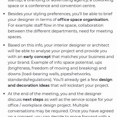
space or a conference and convention centre.
Besides your styling preferences, you’ll be able to brief
your designer in terms of
office space organisation
.
For example: staff flow in the space, collaboration
between the different departments, need for meeting
spaces.
Based on this info, your interior designer or architect
will be able to analyse your project and provide you
with an
early concept
that matches your business and
your brand. Example of info: space potential, ups
(brightness, freedom of moving and breaking) and
downs (load-bearing walls, pipes/networks,
standards/regulations). You’ll already get a few
design
and decoration ideas
that will kickstart your project.
At the end of the meeting, you and the designer
discuss
next steps
as well as the service scope for your
office / workplace design project. Multiple
conversations may be required. Once you have agreed
on a concept, you can decide to move forward with a