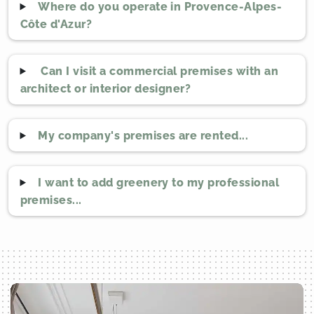
Where do you operate in Provence-Alpes-
Côte d'Azur?
Can I visit a commercial premises with an
architect or interior designer?
My company's premises are rented...
I want to add greenery to my professional
premises...