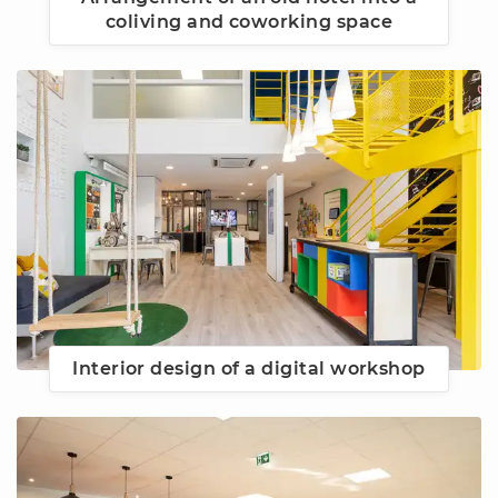
coliving and coworking space
Interior design of a digital workshop