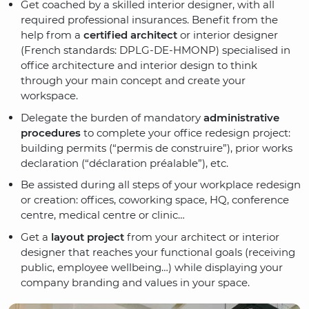
Get coached by a skilled interior designer, with all
required professional insurances. Benefit from the
help from a
certified architect
or interior designer
(French standards: DPLG-DE-HMONP) specialised in
office architecture and interior design to think
through your main concept and create your
workspace.
Delegate the burden of mandatory
administrative
procedures
to complete your office redesign project:
building permits (“permis de construire”), prior works
declaration (“déclaration préalable”), etc.
Be assisted during all steps of your workplace redesign
or creation: offices, coworking space, HQ, conference
centre, medical centre or clinic…
Get a
layout project
from your architect or interior
designer that reaches your functional goals (receiving
public, employee wellbeing…) while displaying your
company branding and values in your space.