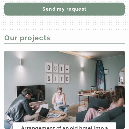
Our projects
Arrangement of an old hotel into a