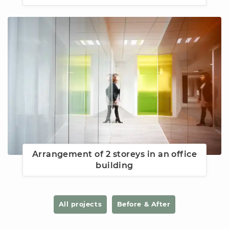
Arrangement of 2 storeys in an office
building
All projects
Before & After