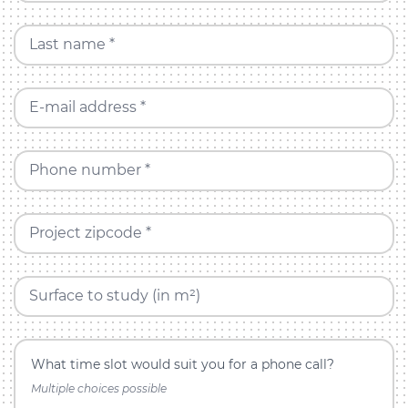
Last name *
E-mail address *
Phone number *
Project zipcode *
Surface to study (in m²)
What time slot would suit you for a phone call?
Multiple choices possible