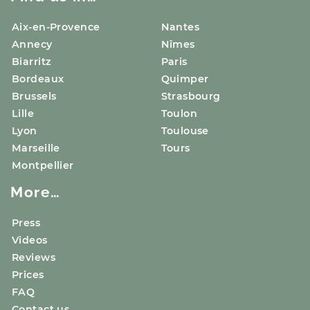
Aix-en-Provence
Nantes
Annecy
Nîmes
Biarritz
Paris
Bordeaux
Quimper
Brussels
Strasbourg
Lille
Toulon
Lyon
Toulouse
Marseille
Tours
Montpellier
More…
Press
Videos
Reviews
Prices
FAQ
Contact us