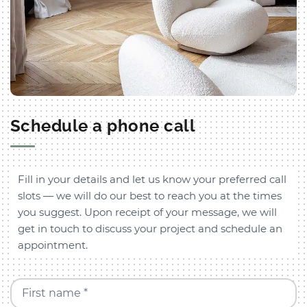
Schedule a phone call
Fill in your details and let us know your preferred call
slots — we will do our best to reach you at the times
you suggest. Upon receipt of your message, we will
get in touch to discuss your project and schedule an
appointment.
First name *