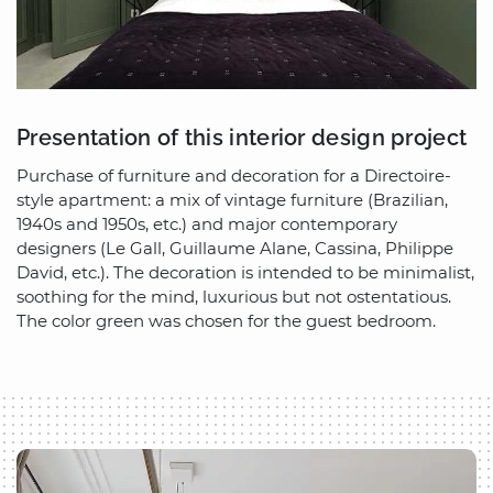
Presentation of this interior design project
Purchase of furniture and decoration for a Directoire-
style apartment: a mix of vintage furniture (Brazilian,
1940s and 1950s, etc.) and major contemporary
designers (Le Gall, Guillaume Alane, Cassina, Philippe
David, etc.). The decoration is intended to be minimalist,
soothing for the mind, luxurious but not ostentatious.
The color green was chosen for the guest bedroom.