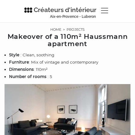
Créateurs d'intérieur
Aix-en-Provence - Luberon
HOME
>
PROJECTS
Makeover of a 110m² Haussmann
apartment
Style
: Clean, soothing
Furniture
: Mix of vintage and contemporary
Dimensions
: 110m²
Number of rooms
: 5