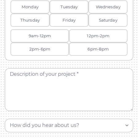
Monday
Tuesday
Wednesday
Thursday
Friday
Saturday
9am-12pm
12pm-2pm
2pm-6pm
6pm-8pm
Description of your project *
How did you hear about us?