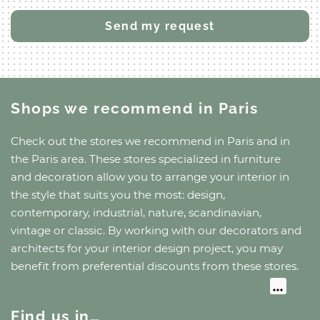
Shops we recommend
in Paris
Check out the stores we recommend
in Paris
and
in
the Paris area
. These stores specialized in furniture
and decoration allow you to arrange your interior in
the style that suits you the most: design,
contemporary, industrial, nature, scandinavian,
vintage or classic. By working with our decorators and
architects for your interior design project, you may
benefit from preferential discounts from these stores.
Find us in…