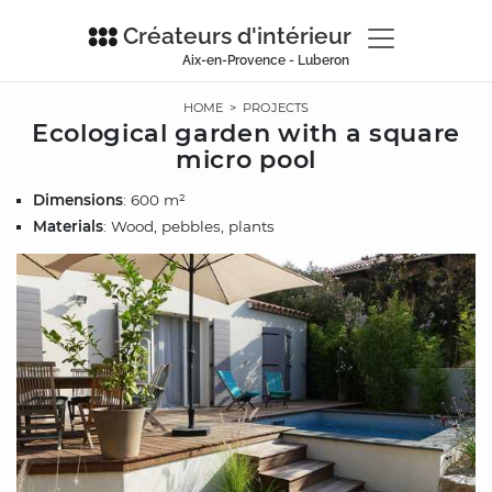
Créateurs d'intérieur
Aix-en-Provence - Luberon
HOME
>
PROJECTS
Ecological garden with a square
micro pool
Dimensions
: 600 m²
Materials
: Wood, pebbles, plants