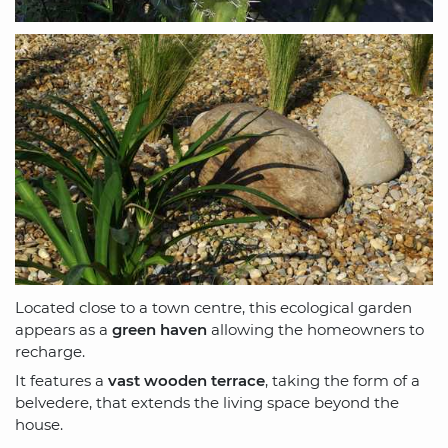
Located close to a town centre, this ecological garden
appears as a
green haven
allowing the homeowners to
recharge.
It features a
vast wooden terrace
, taking the form of a
belvedere, that extends the living space beyond the
house.