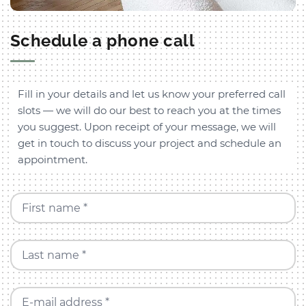
Schedule a phone call
Fill in your details and let us know your preferred call
slots — we will do our best to reach you at the times
you suggest. Upon receipt of your message, we will
get in touch to discuss your project and schedule an
appointment.
First name *
Last name *
E-mail address *