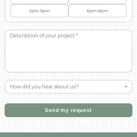
2pm-6pm
6pm-8pm
Description of your project *
How did you hear about us?