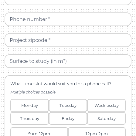
Phone number *
Project zipcode *
Surface to study (in m²)
What time slot would suit you for a phone call?
Multiple choices possible
Monday
Tuesday
Wednesday
Thursday
Friday
Saturday
9am-12pm
12pm-2pm