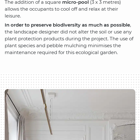
The addition of a square
micro-pool
(3 x 3 metres)
allows the occupants to cool off and relax at their
leisure.
In order to preserve biodiversity as much as possible
,
the landscape designer did not alter the soil or use any
plant protection products during the project. The use of
plant species and pebble mulching minimises the
maintenance required for this ecological garden.