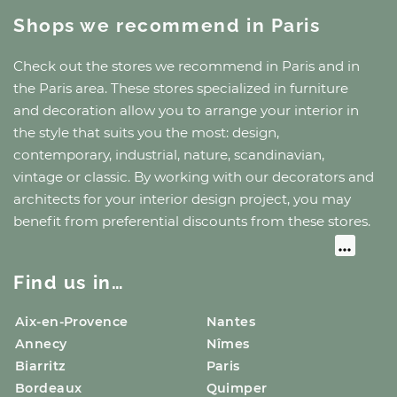
Shops we recommend
in Paris
Check out the stores we recommend
in Paris
and
in
the Paris area
. These stores specialized in furniture
and decoration allow you to arrange your interior in
the style that suits you the most: design,
contemporary, industrial, nature, scandinavian,
vintage or classic. By working with our decorators and
architects for your interior design project, you may
benefit from preferential discounts from these stores.
Find us in…
Aix-en-Provence
Nantes
Annecy
Nîmes
Biarritz
Paris
Bordeaux
Quimper