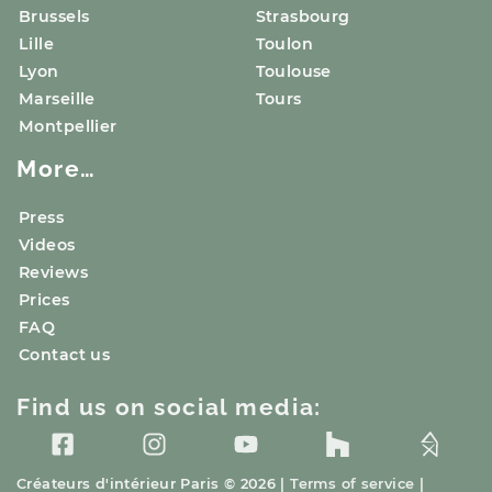
Brussels
Strasbourg
Lille
Toulon
Lyon
Toulouse
Marseille
Tours
Montpellier
More…
Press
Videos
Reviews
Prices
FAQ
Contact us
Find us on social media:
Créateurs d'intérieur
Paris
© 2026 |
Terms of service
|