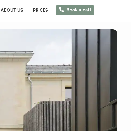
Book a call
ABOUT US
PRICES