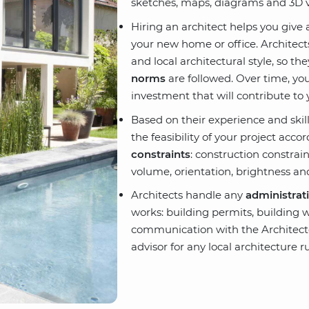
sketches, maps, diagrams and 3D v
Hiring an architect helps you giv
your new home or office. Architects
and local architectural style, so t
norms
are followed. Over time, you
investment that will contribute to 
Based on their experience and skill
the feasibility of your project acco
constraints
: construction constrain
volume, orientation, brightness an
Architects handle any
administrat
works: building permits, building 
communication with the Architect
advisor for any local architecture ru