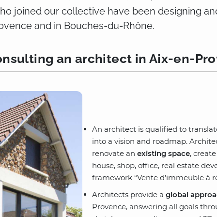
who joined our collective have been designing an
Provence and in Bouches-du-Rhône.
nsulting an architect in Aix-en-Pr
An architect is qualified to transla
into a vision and roadmap. Archit
renovate an
existing space
, creat
house, shop, office, real estate d
framework “Vente d’immeuble à ré
Architects provide a
global approa
Provence, answering all goals thr