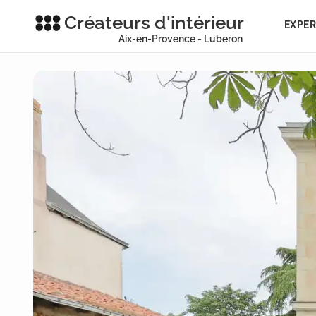
Créateurs d'intérieur
EXPER
Aix-en-Provence - Luberon