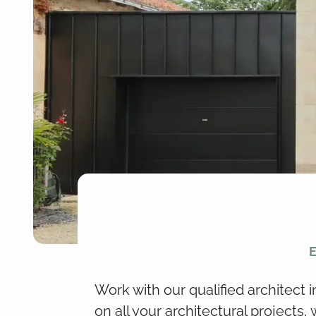
E
Work with our qualified architect 
on all your architectural projects