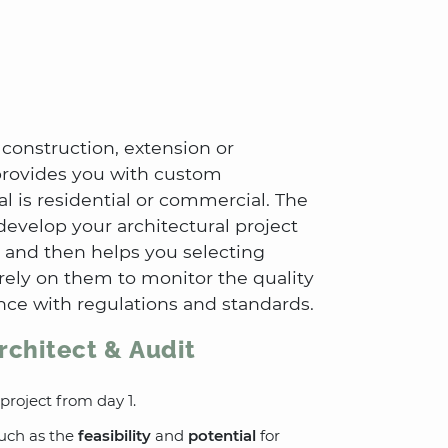
 construction, extension or
 provides you with custom
l is residential or commercial. The
develop your architectural project
 and then helps you selecting
 rely on them to monitor the quality
nce with regulations and standards.
rchitect & Audit
 project from day 1.
such as the
feasibility
and
potential
for