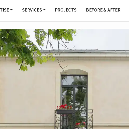
TISE
SERVICES
PROJECTS
BEFORE & AFTER