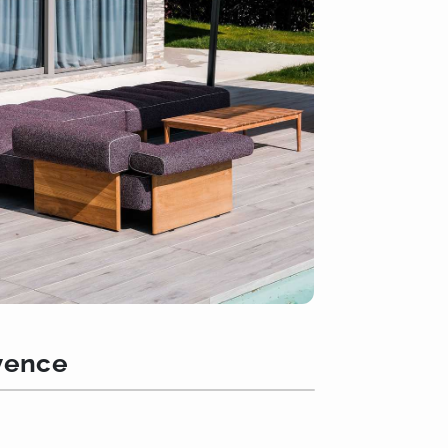
ovence