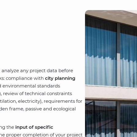
n analyze any project data before
rks: compliance with
city planning
nd environmental standards
y), review of technical constraints
ilation, electricity), requirements for
oden frame, passive and ecological
ing the
input of specific
e proper completion of your project