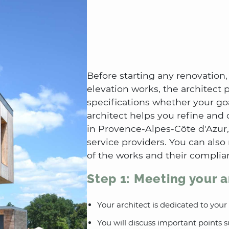
Before starting any renovation,
elevation works, the architect
specifications whether your goa
architect helps you refine and 
in Provence-Alpes-Côte d'Azur,
service providers. You can also
of the works and their complia
Step 1: Meeting your a
Your architect is dedicated to your
You will discuss important points 