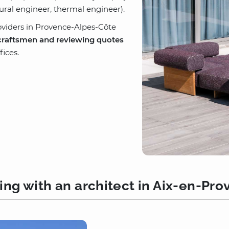
tural engineer, thermal engineer).
oviders in Provence-Alpes-Côte
craftsmen and reviewing quotes
ices.
ng with an architect in Aix-en-Pr