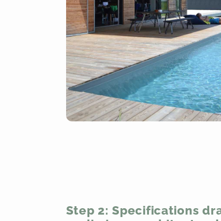
Step 2: Specifications draf