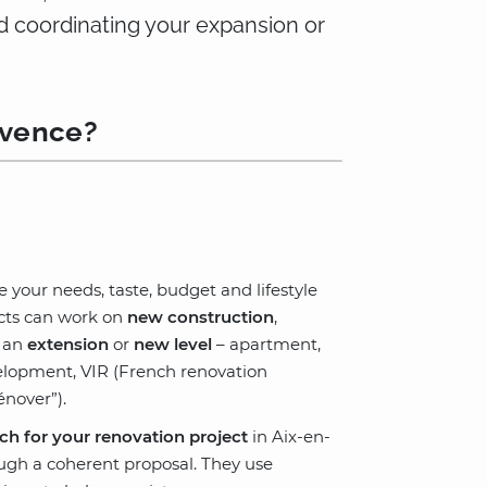
d coordinating your expansion or
ovence?
te your needs, taste, budget and lifestyle
ects can work on
new construction
,
e an
extension
or
new level
– apartment,
evelopment, VIR (French renovation
nover”).
ch for your renovation project
in Aix-en-
ough a coherent proposal. They use