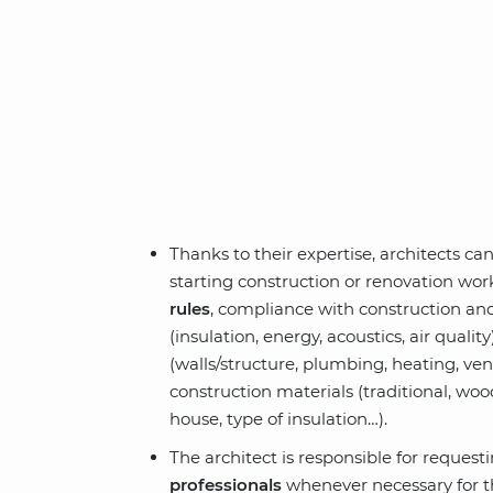
Thanks to their expertise, architects ca
starting construction or renovation wo
rules
, compliance with construction a
(insulation, energy, acoustics, air qualit
(walls/structure, plumbing, heating, vent
construction materials (traditional, wo
house, type of insulation…).
The architect is responsible for request
professionals
whenever necessary for th