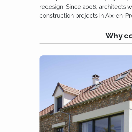
redesign. Since 2006, architects 
construction projects in Aix-en-
Why co