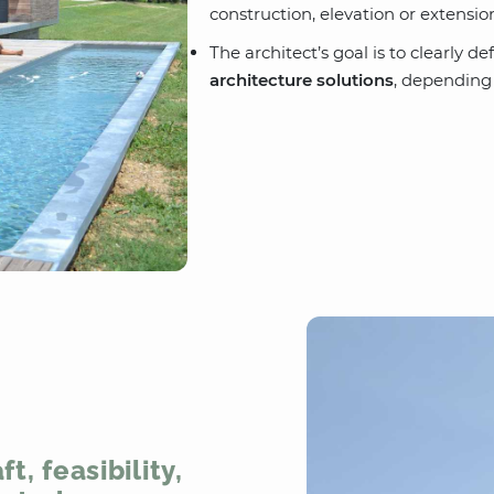
construction, elevation or extensio
The architect’s goal is to clearly 
architecture solutions
, depending
t, feasibility,