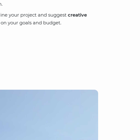
n.
define your project and suggest
creative
 on your goals and budget.