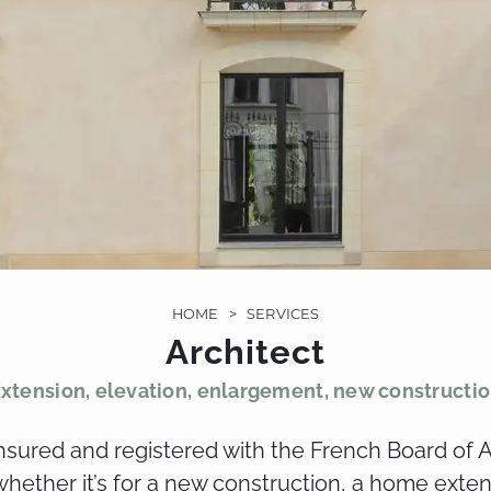
HOME
>
SERVICES
Architect
xtension, elevation, enlargement, new constructi
insured and registered with the French Board of A
, whether it’s for a new construction, a home exte