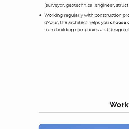
(surveyor, geotechnical engineer, struc
Working regularly with construction pr
d'Azur, the architect helps you
choose 
from building companies and design off
Worki