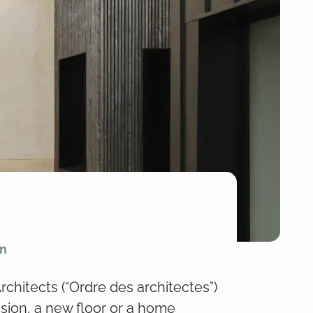
on
rchitects (“Ordre des architectes”)
nsion, a new floor or a home