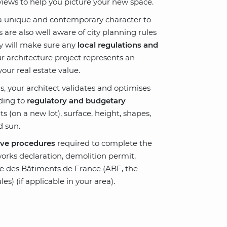
iews to help you picture your new space.
e a unique and contemporary character to
 are also well aware of city planning rules
hey will make sure any
local regulations and
r architecture project represents an
your real estate value.
s, your architect validates and optimises
rding to
regulatory and budgetary
ts (on a new lot), surface, height, shapes,
d sun.
ive procedures
required to complete the
works declaration, demolition permit
,
e des Bâtiments de France (ABF, the
les) (if applicable in your area)
.