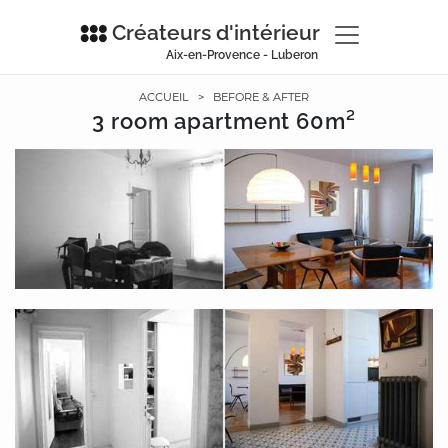
Créateurs d'intérieur
Aix-en-Provence - Luberon
ACCUEIL
>
BEFORE & AFTER
3 room apartment 60m²