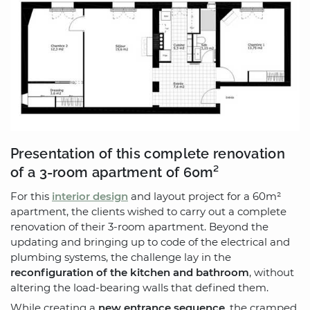
Presentation of this complete renovation
of a 3-room apartment of 60m²
For this
interior design
and layout project for a 60m²
apartment, the clients wished to carry out a complete
renovation of their 3-room apartment. Beyond the
updating and bringing up to code of the electrical and
plumbing systems, the challenge lay in the
reconfiguration of the kitchen and bathroom
, without
altering the load-bearing walls that defined them.
While creating a
new entrance sequence
, the cramped