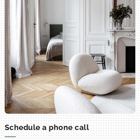
Schedule a phone call