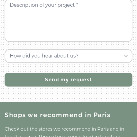
Description of your project *
How did you hear about us?
Shops we recommend
in Paris
Check out the stores we recommend
in Paris
and
in
the Paris area
. These stores specialized in furniture