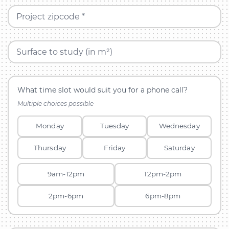
Project zipcode *
Surface to study (in m²)
What time slot would suit you for a phone call?
Multiple choices possible
Monday
Tuesday
Wednesday
Thursday
Friday
Saturday
9am-12pm
12pm-2pm
2pm-6pm
6pm-8pm