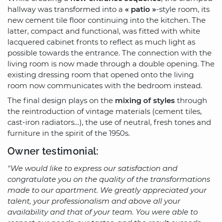
hallway was transformed into a
« patio »
-style room, its
new cement tile floor continuing into the kitchen. The
latter, compact and functional, was fitted with white
lacquered cabinet fronts to reflect as much light as
possible towards the entrance. The connection with the
living room is now made through a double opening. The
existing dressing room that opened onto the living
room now communicates with the bedroom instead.
The final design plays on the
mixing of styles
through
the reintroduction of vintage materials (cement tiles,
cast-iron radiators…), the use of neutral, fresh tones and
furniture in the spirit of the 1950s.
Owner testimonial:
"We would like to express our satisfaction and
congratulate you on the quality of the transformations
made to our apartment. We greatly appreciated your
talent, your professionalism and above all your
availability and that of your team. You were able to