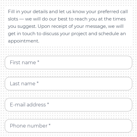
Fill in your details and let us know your preferred call
slots — we will do our best to reach you at the times
you suggest. Upon receipt of your message, we will
get in touch to discuss your project and schedule an
appointment.
First name *
Last name *
E-mail address *
Phone number *