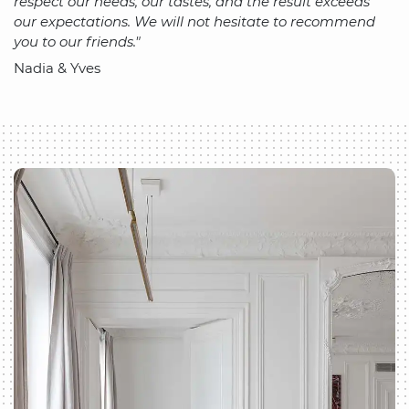
respect our needs, our tastes, and the result exceeds
our expectations. We will not hesitate to recommend
you to our friends."
Nadia & Yves