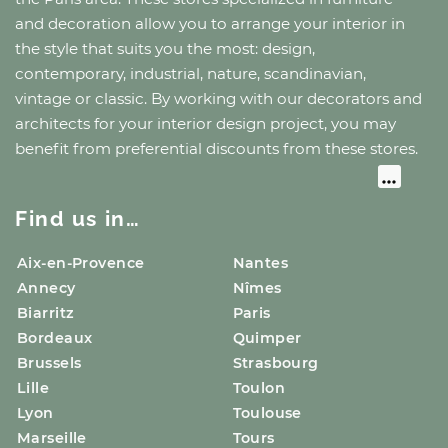
and decoration allow you to arrange your interior in
the style that suits you the most: design,
contemporary, industrial, nature, scandinavian,
vintage or classic. By working with our decorators and
architects for your interior design project, you may
benefit from preferential discounts from these stores.
Find us in…
Aix-en-Provence
Nantes
Annecy
Nîmes
Biarritz
Paris
Bordeaux
Quimper
Brussels
Strasbourg
Lille
Toulon
Lyon
Toulouse
Marseille
Tours