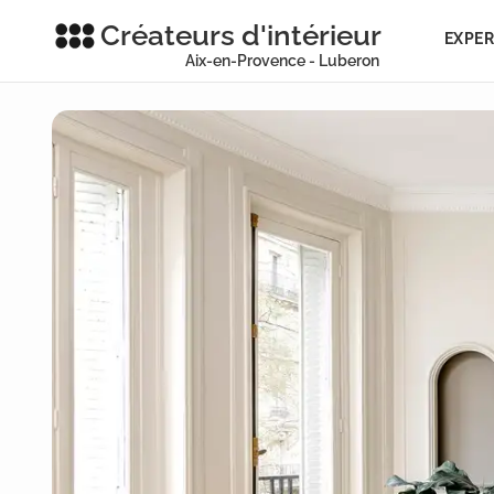
Créateurs d'intérieur
EXPER
Aix-en-Provence - Luberon