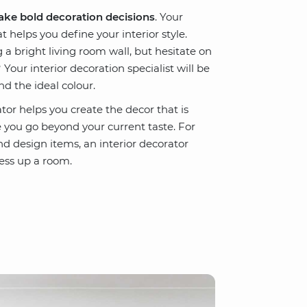
ke bold decoration decisions
. Your
t helps you define your interior style.
 bright living room wall, but hesitate on
Your interior decoration specialist will be
nd the ideal colour.
tor helps you create the decor that is
you go beyond your current taste. For
and design items, an interior decorator
ess up a room.