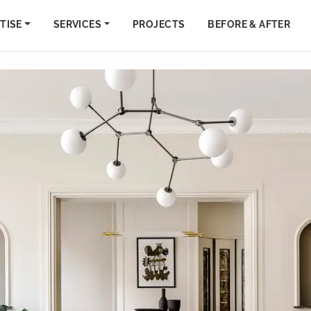
TISE
SERVICES
PROJECTS
BEFORE & AFTER