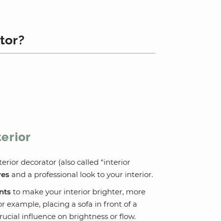
tor?
terior
erior decorator (also called “interior
ves
and a professional look to your interior.
nts
to make your interior brighter, more
 example, placing a sofa in front of a
ucial influence on brightness or flow.