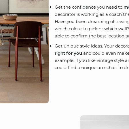
Get the confidence you need to
ma
decorator is working as a coach tha
Have you been dreaming of having a
which colour to pick or which wall? 
able to confirm the best location a
Get unique style ideas. Your decora
right for you
and could even make 
example, if you like vintage style 
could find a unique armchair to dr