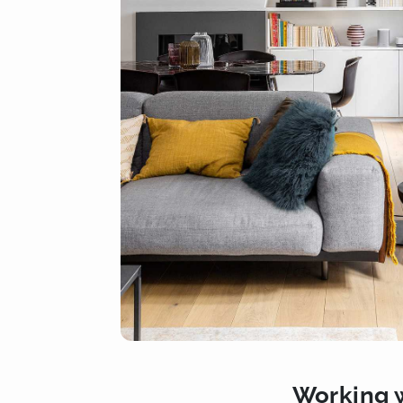
Working w