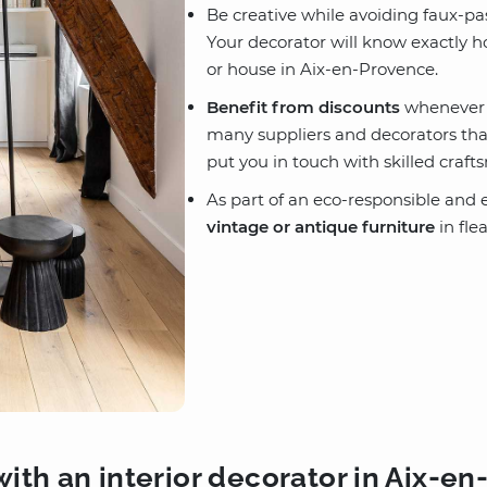
Be creative while avoiding faux-p
Your decorator will know exactly 
or house in Aix-en-Provence.
Benefit from discounts
whenever p
many suppliers and decorators that 
put you in touch with skilled craf
As part of an eco-responsible and e
vintage or antique furniture
in fle
ith an interior decorator in Aix-e