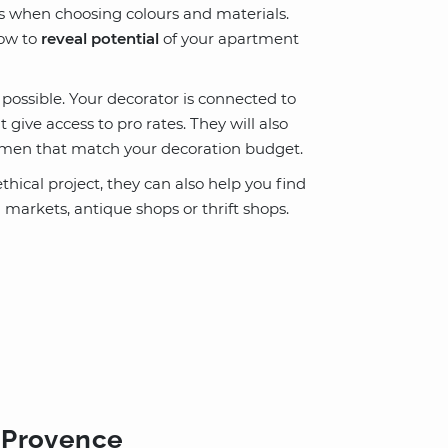
as when choosing colours and materials.
how to
reveal potential
of your apartment
ossible. Your decorator is connected to
give access to pro rates. They will also
tsmen that match your decoration budget.
thical project, they can also help you find
a markets, antique shops or thrift shops.
n-Provence