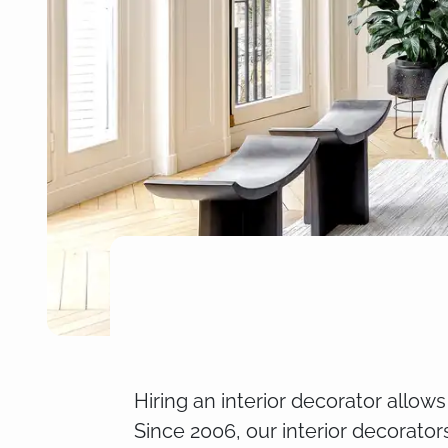
Hiring an interior decorator allow
Since 2006, our interior decorator