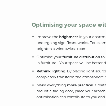
Optimising your space wi
Improve the
brightness
in your apartm
undergoing significant works. For examp
brighten a windowless room.
Optimise your
furniture distribution
to 
in furniture... Your space will be better
Rethink lighting
. By placing light sourc
completely transform the atmosphere of
Make everything
more practical
. Creat
mount a sliding door, place your armch
optimisation can contribute to you and y