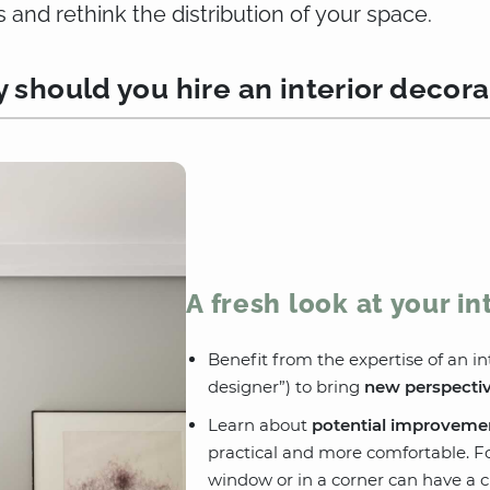
s and rethink the distribution of your space.
 should you hire an interior decora
A fresh look at your in
Benefit from the expertise of an int
designer”) to bring
new perspecti
Learn about
potential improveme
practical and more comfortable. For
window or in a corner can have a cr