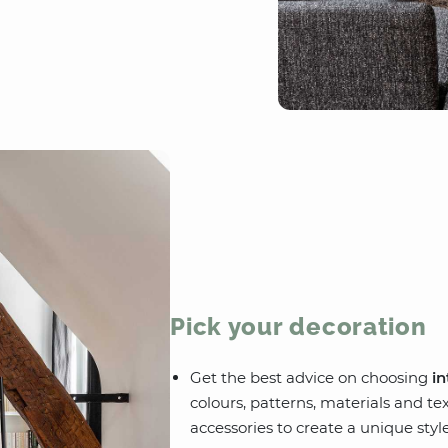
Pick your decoration
Get the best advice on choosing
in
colours, patterns, materials and te
accessories to create a unique style