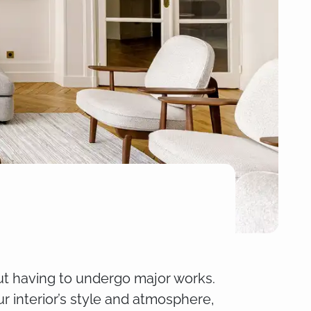
out having to undergo major works.
r interior’s style and atmosphere,