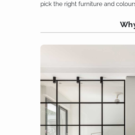
pick the right furniture and colour
Why