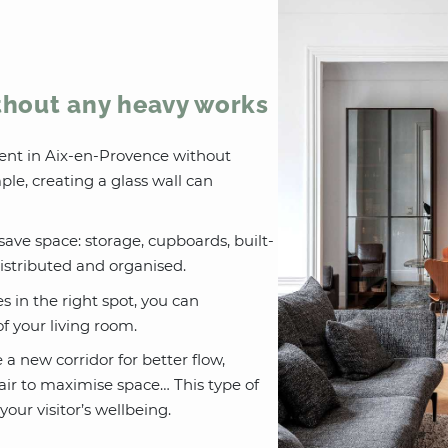
thout any heavy works
ent in Aix-en-Provence without
le, creating a glass wall can
save space: storage, cupboards, built-
 distributed and organised.
es in the right spot, you can
 your living room.
e a new corridor for better flow,
air to maximise space… This type of
our visitor’s wellbeing.