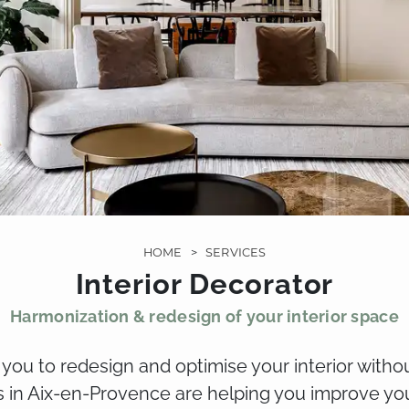
HOME
>
SERVICES
Interior Decorator
Harmonization & redesign of your interior space
s you to redesign and optimise your interior with
s in Aix-en-Provence are helping you improve you