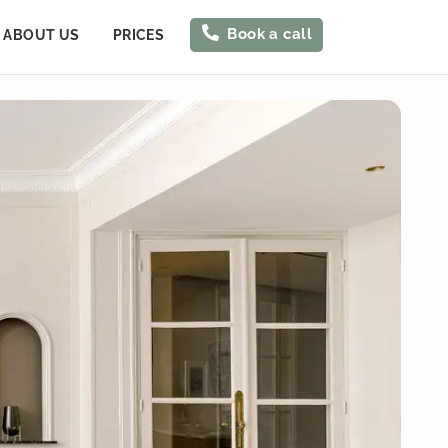
Book a call
ABOUT US
PRICES