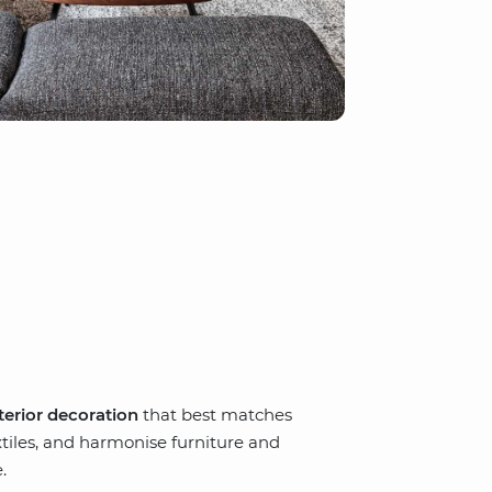
terior decoration
that best matches
xtiles, and harmonise furniture and
.