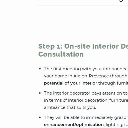
Step 1: On-site Interior 
Consultation
The first meeting with your interior dec
your home in Aix-en-Provence through 
potential of your interior
through furnit
The interior decorator pays attention t
in terms of interior decoration, furnitur
ambiance that suits you.
They will be able to immediately grasp t
enhancement/optimisation
: lighting, 