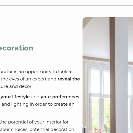
Decoration
orator is an opportunity to look at
the eyes of an expert and
reveal the
ure and decor.
o
your lifestyle
and
your preferences
e and lighting in order to create an
he potential of your interior for
colour choices, potential decoration