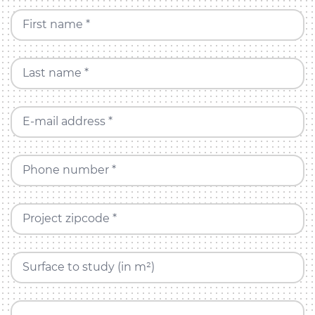
First name *
Last name *
E-mail address *
Phone number *
Project zipcode *
Surface to study (in m²)