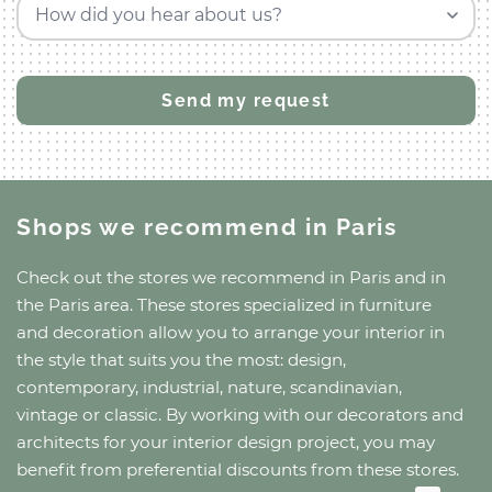
How did you hear about us?
Shops we recommend
in Paris
Check out the stores we recommend
in Paris
and
in
the Paris area
. These stores specialized in furniture
and decoration allow you to arrange your interior in
the style that suits you the most: design,
contemporary, industrial, nature, scandinavian,
vintage or classic. By working with our decorators and
architects for your interior design project, you may
benefit from preferential discounts from these stores.