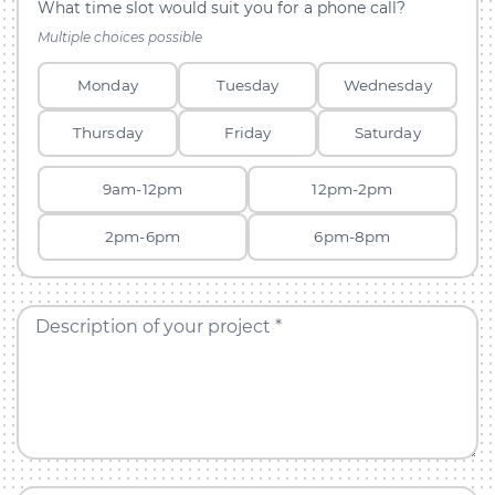
What time slot would suit you for a phone call?
Multiple choices possible
Monday
Tuesday
Wednesday
Thursday
Friday
Saturday
9am-12pm
12pm-2pm
2pm-6pm
6pm-8pm
Description of your project *