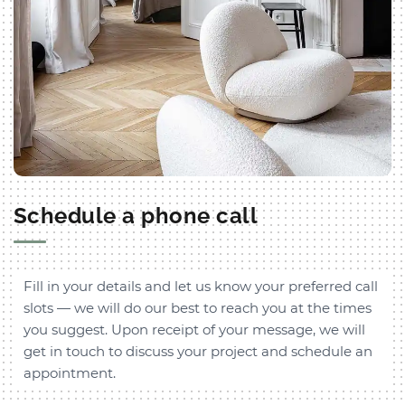
Schedule a phone call
Fill in your details and let us know your preferred call
slots — we will do our best to reach you at the times
you suggest. Upon receipt of your message, we will
get in touch to discuss your project and schedule an
appointment.