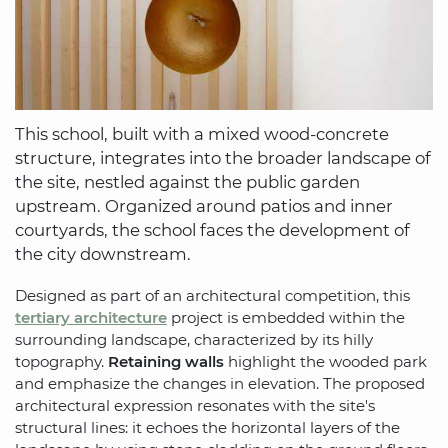
This school, built with a mixed wood-concrete
structure, integrates into the broader landscape of
the site, nestled against the public garden
upstream. Organized around patios and inner
courtyards, the school faces the development of
the city downstream.
Designed as part of an architectural competition, this
tertiary architecture
project is embedded within the
surrounding landscape, characterized by its hilly
topography.
Retaining walls
highlight the wooded park
and emphasize the changes in elevation. The proposed
architectural expression resonates with the site's
structural lines: it echoes the horizontal layers of the