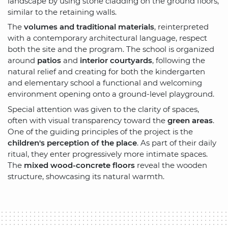
landscape by using stone cladding on the ground floors,
similar to the retaining walls.
The
volumes and traditional materials
, reinterpreted
with a contemporary architectural language, respect
both the site and the program. The school is organized
around
patios
and
interior courtyards
, following the
natural relief and creating for both the kindergarten
and elementary school a functional and welcoming
environment opening onto a ground-level playground.
Special attention was given to the clarity of spaces,
often with visual transparency toward the
green areas
.
One of the guiding principles of the project is the
children's perception of the place
. As part of their daily
ritual, they enter progressively more intimate spaces.
The
mixed wood-concrete floors
reveal the wooden
structure, showcasing its natural warmth.