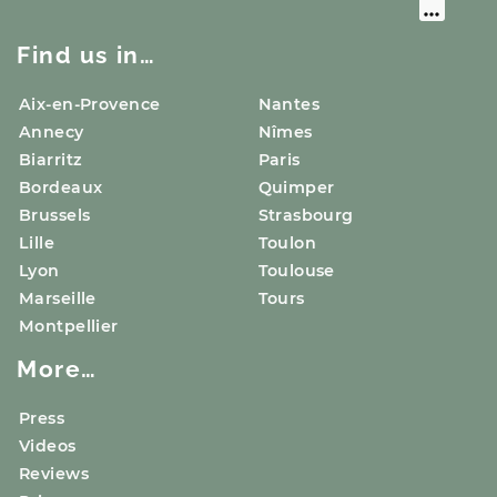
Find us in…
Aix-en-Provence
Nantes
Annecy
Nîmes
Biarritz
Paris
Bordeaux
Quimper
Brussels
Strasbourg
Lille
Toulon
Lyon
Toulouse
Marseille
Tours
Montpellier
More…
Press
Videos
Reviews