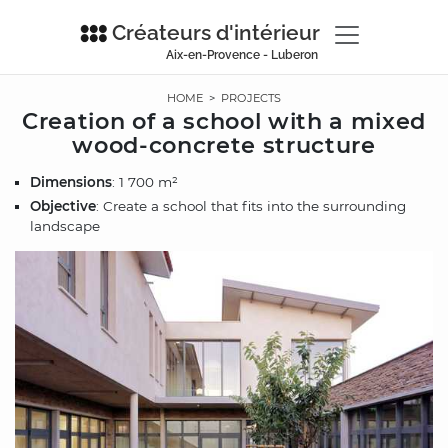
Créateurs d'intérieur
Aix-en-Provence - Luberon
HOME
>
PROJECTS
Creation of a school with a mixed
wood-concrete structure
Dimensions
: 1 700 m²
Objective
: Create a school that fits into the surrounding
landscape