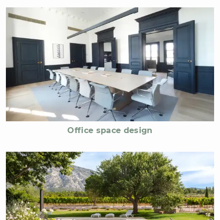
Office space design