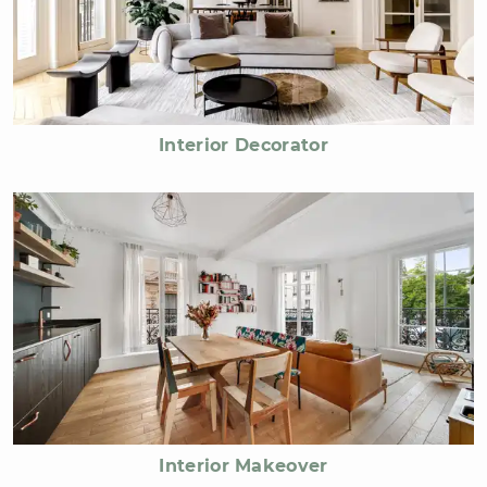
Interior Decorator
Interior Makeover