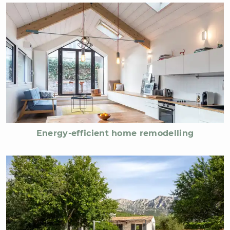
Energy-efficient home remodelling