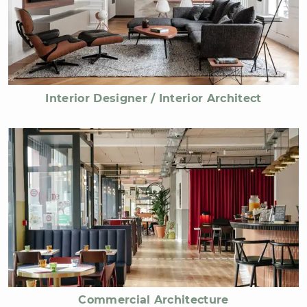
Interior Designer / Interior Architect
Commercial Architecture