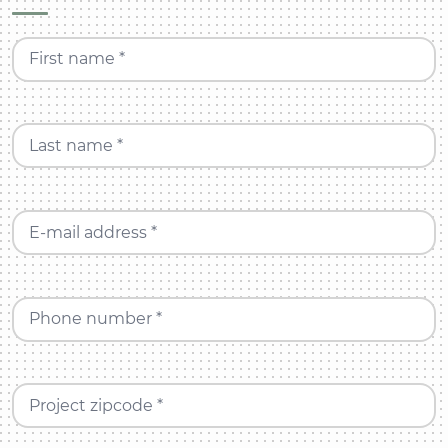
First name *
Last name *
E-mail address *
Phone number *
Project zipcode *