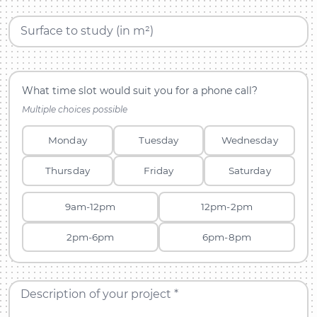
Surface to study (in m²)
What time slot would suit you for a phone call?
Multiple choices possible
Monday
Tuesday
Wednesday
Thursday
Friday
Saturday
9am-12pm
12pm-2pm
2pm-6pm
6pm-8pm
Description of your project *