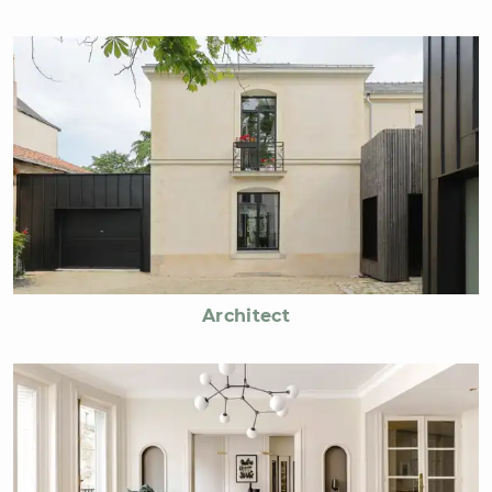
Architect