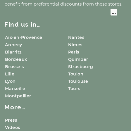
benefit from preferential discounts from these stores.
Find us in…
Aix-en-Provence
Nantes
Annecy
Nîmes
Biarritz
Paris
Bordeaux
Quimper
Brussels
Strasbourg
Lille
Toulon
Lyon
Toulouse
Marseille
Tours
Montpellier
More…
Press
Videos