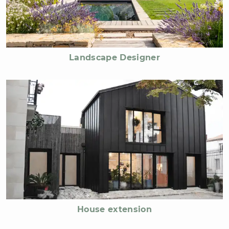
Landscape Designer
House extension