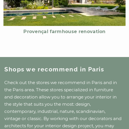
Provençal farmhouse renovation
Shops we recommend
in Paris
Check out the stores we recommend
in Paris
and
in
the Paris area
. These stores specialized in furniture
and decoration allow you to arrange your interior in
the style that suits you the most: design,
contemporary, industrial, nature, scandinavian,
vintage or classic. By working with our decorators and
architects for your interior design project, you may