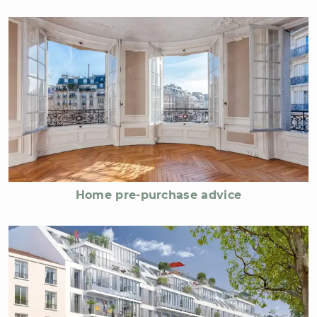
Home pre-purchase advice