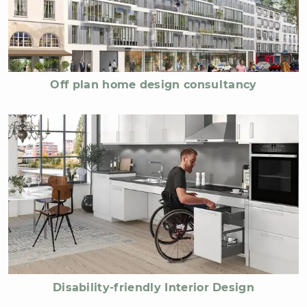
Off plan home design consultancy
Disability-friendly Interior Design