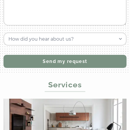
How did you hear about us?
Services