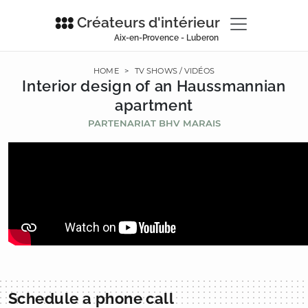
Créateurs d'intérieur
Aix-en-Provence - Luberon
HOME
>
TV SHOWS / VIDÉOS
Interior design of an Haussmannian
apartment
PARTENARIAT BHV MARAIS
Schedule a phone call